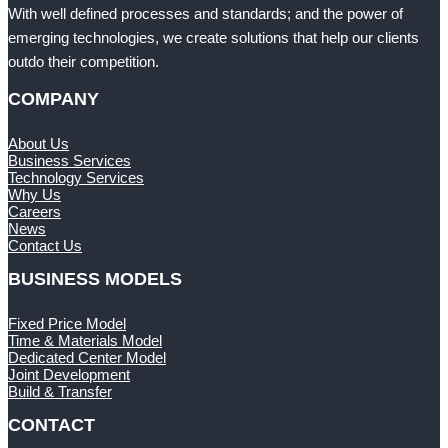
With well defined processes and standards; and the power of
emerging technologies, we create solutions that help our clients
outdo their competition.
COMPANY
About Us
Business Services
Technology Services
Why Us
Careers
News
Contact Us
BUSINESS MODELS
Fixed Price Model
Time & Materials Model
Dedicated Center Model
Joint Development
Build & Transfer
CONTACT