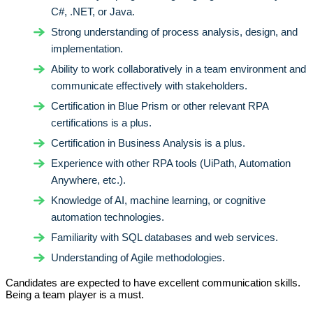
C#, .NET, or Java.
Strong understanding of process analysis, design, and
implementation.
Ability to work collaboratively in a team environment and
communicate effectively with stakeholders.
Certification in Blue Prism or other relevant RPA
certifications is a plus.
Certification in Business Analysis is a plus.
Experience with other RPA tools (UiPath, Automation
Anywhere, etc.).
Knowledge of AI, machine learning, or cognitive
automation technologies.
Familiarity with SQL databases and web services.
Understanding of Agile methodologies.
Candidates are expected to have excellent communication skills.
Being a team player is a must.