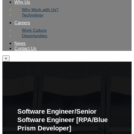
Why Us
Why Work with Us?
Technology
Careers
Work Culture
Opportunities
News
Contact Us
×
Software Engineer/Senior
Software Engineer [RPA/Blue
Prism Developer]