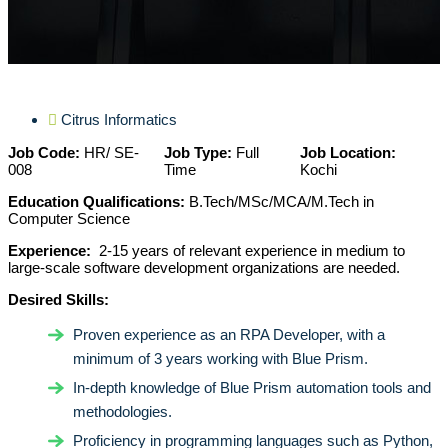
Citrus Informatics
Job Code:
HR/ SE-
Job Type:
Full
Job Location:
008
Time
Kochi
Education Qualifications:
B.Tech/MSc/MCA/M.Tech in
Computer Science
Experience:
2-15 years of relevant experience in medium to
large-scale software development organizations are needed.
Desired Skills:
Proven experience as an RPA Developer, with a
minimum of 3 years working with Blue Prism.
In-depth knowledge of Blue Prism automation tools and
methodologies.
Proficiency in programming languages such as Python,