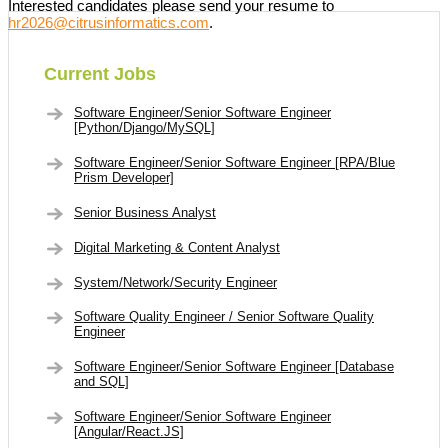
Interested candidates please send your resume to
hr2026@citrusinformatics.com
.
Current Jobs
Software Engineer/Senior Software Engineer
[Python/Django/MySQL]
Software Engineer/Senior Software Engineer [RPA/Blue
Prism Developer]
Senior Business Analyst
Digital Marketing & Content Analyst
System/Network/Security Engineer
Software Quality Engineer / Senior Software Quality
Engineer
Software Engineer/Senior Software Engineer [Database
and SQL]
Software Engineer/Senior Software Engineer
[Angular/React.JS]