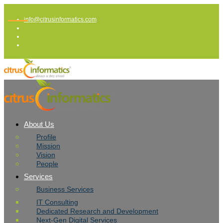
info@citrusinformatics.com
About Us
Profile
Mission
Vision
People
Services
Business Services
IT Consulting
Dedicated Research and Development
Next-Gen Digital Services