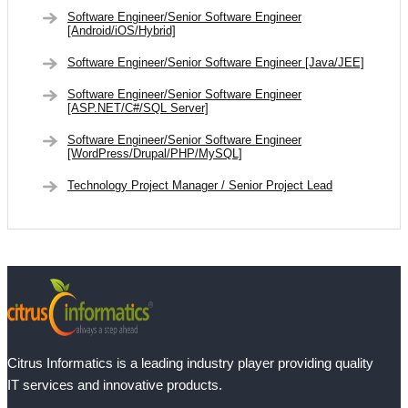
Software Engineer/Senior Software Engineer
[Android/iOS/Hybrid]
Software Engineer/Senior Software Engineer [Java/JEE]
Software Engineer/Senior Software Engineer
[ASP.NET/C#/SQL Server]
Software Engineer/Senior Software Engineer
[WordPress/Drupal/PHP/MySQL]
Technology Project Manager / Senior Project Lead
Citrus Informatics is a leading industry player providing quality
IT services and innovative products.