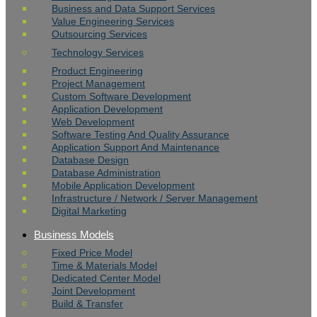
Business and Data Support Services
Value Engineering Services
Outsourcing Services
Technology Services
Product Engineering
Project Management
Custom Software Development
Application Development
Web Development
Software Testing And Quality Assurance
Application Support And Maintenance
Database Design
Database Administration
Mobile Application Development
Infrastructure / Network / Server Management
Digital Marketing
Business Models
Fixed Price Model
Time & Materials Model
Dedicated Center Model
Joint Development
Build & Transfer