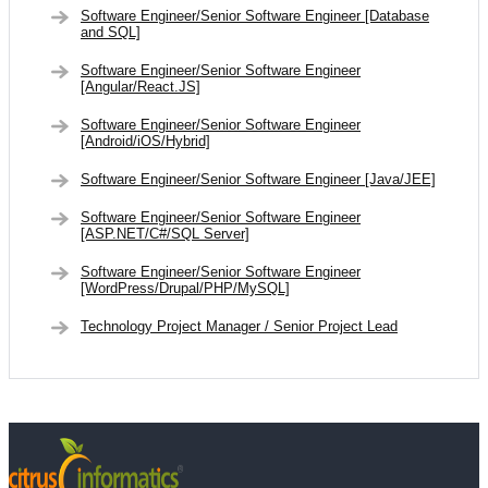
Software Engineer/Senior Software Engineer [Database
and SQL]
Software Engineer/Senior Software Engineer
[Angular/React.JS]
Software Engineer/Senior Software Engineer
[Android/iOS/Hybrid]
Software Engineer/Senior Software Engineer [Java/JEE]
Software Engineer/Senior Software Engineer
[ASP.NET/C#/SQL Server]
Software Engineer/Senior Software Engineer
[WordPress/Drupal/PHP/MySQL]
Technology Project Manager / Senior Project Lead