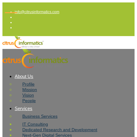
info@citrusinformatics.com
About Us
Profile
Mission
Vision
People
Services
Business Services
IT Consulting
Dedicated Research and Development
Next-Gen Digital Services