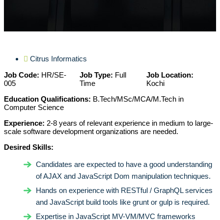
Citrus Informatics
Job Code:
HR/SE-
Job Type:
Full
Job Location:
005
Time
Kochi
Education Qualifications:
B.Tech/MSc/MCA/M.Tech in
Computer Science
Experience:
2-8 years of relevant experience in medium to large-
scale software development organizations are needed.
Desired Skills:
Candidates are expected to have a good understanding
of AJAX and JavaScript Dom manipulation techniques.
Hands on experience with RESTful / GraphQL services
and JavaScript build tools like grunt or gulp is required.
Expertise in JavaScript MV-VM/MVC frameworks