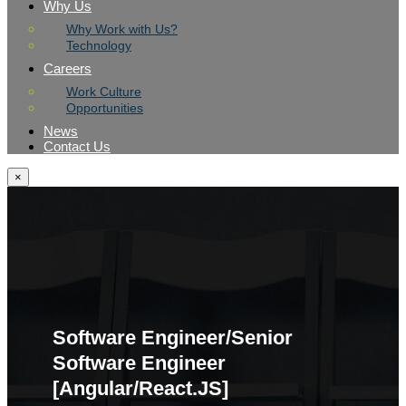
Why Us
Why Work with Us?
Technology
Careers
Work Culture
Opportunities
News
Contact Us
×
Software Engineer/Senior
Software Engineer
[Angular/React.JS]