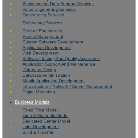
Business and Data Support Services
Value Engineering Services
Outsourcing Services
Technology Services
Product Engineering
Project Management
Custom Software Development
Application Development
Web Development
Software Testing And Quality Assurance
Application Support And Maintenance
Database Design
Database Administration
Mobile Application Development
Infrastructure / Network / Server Management
Digital Marketing
Business Models
Fixed Price Model
Time & Materials Model
Dedicated Center Model
Joint Development
Build & Transfer