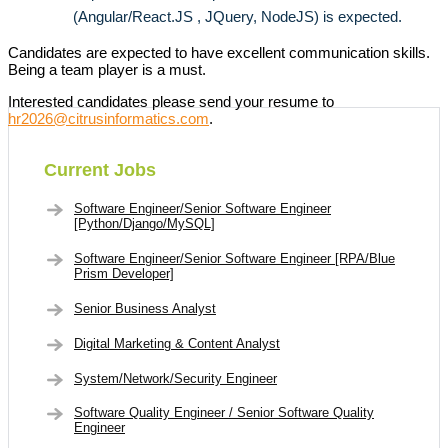
(Angular/React.JS , JQuery, NodeJS) is expected.
Candidates are expected to have excellent communication skills.
Being a team player is a must.
Interested candidates please send your resume to
hr2026@citrusinformatics.com
.
Current Jobs
Software Engineer/Senior Software Engineer
[Python/Django/MySQL]
Software Engineer/Senior Software Engineer [RPA/Blue
Prism Developer]
Senior Business Analyst
Digital Marketing & Content Analyst
System/Network/Security Engineer
Software Quality Engineer / Senior Software Quality
Engineer