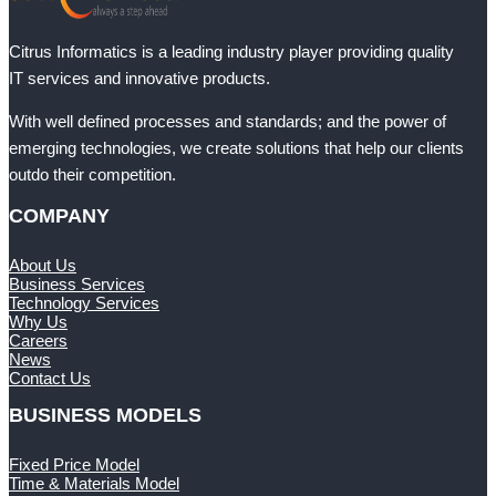
Citrus Informatics is a leading industry player providing quality
IT services and innovative products.
With well defined processes and standards; and the power of
emerging technologies, we create solutions that help our clients
outdo their competition.
COMPANY
About Us
Business Services
Technology Services
Why Us
Careers
News
Contact Us
BUSINESS MODELS
Fixed Price Model
Time & Materials Model