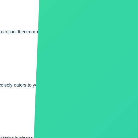
xecution. It encompasses meticulous planning, effective communicat
sely caters to your unique needs, enhances efficiency, and unlocks 