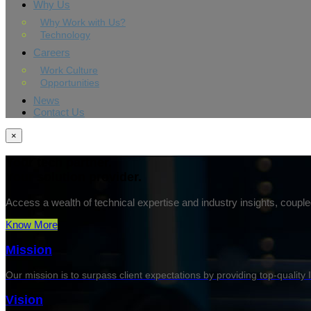
Why Us
Why Work with Us?
Technology
Careers
Work Culture
Opportunities
News
Contact Us
×
Your tech partner.
Your solution provider.
Access a wealth of technical expertise and industry insights, couple
Know More
Mission
Our mission is to surpass client expectations by providing top-quality 
Vision