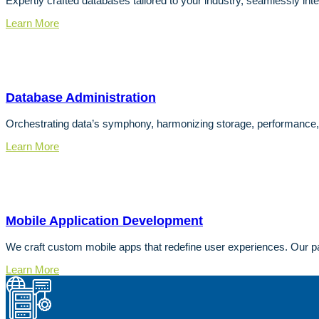
Expertly crafted databases tailored to your industry, seamlessly inte
Learn More
Database Administration
Orchestrating data’s symphony, harmonizing storage, performance,
Learn More
Mobile Application Development
We craft custom mobile apps that redefine user experiences. Our pa
Learn More