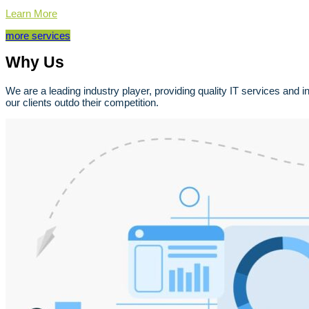
Learn More
more services
Why Us
We are a leading industry player, providing quality IT services and 
our clients outdo their competition.