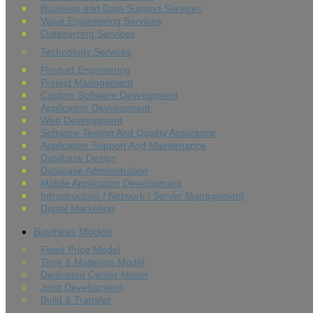
Business and Data Support Services
Value Engineering Services
Outsourcing Services
Technology Services
Product Engineering
Project Management
Custom Software Development
Application Development
Web Development
Software Testing And Quality Assurance
Application Support And Maintenance
Database Design
Database Administration
Mobile Application Development
Infrastructure / Network / Server Management
Digital Marketing
Business Models
Fixed Price Model
Time & Materials Model
Dedicated Center Model
Joint Development
Build & Transfer