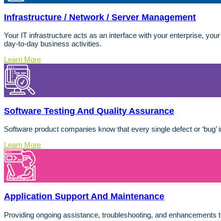
Infrastructure / Network / Server Management
Your IT infrastructure acts as an interface with your enterprise, you
day-to-day business activities.
Learn More
Software Testing And Quality Assurance
Software product companies know that every single defect or ‘bug’ i
Learn More
Application Support And Maintenance
Providing ongoing assistance, troubleshooting, and enhancements 