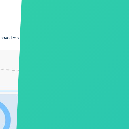
innovative solutions. With well defined processes and standards; and 