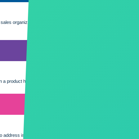
r sales organization, your support team and your products. It is also 
n a product has the potential for incurring additional costs by way o
to address issues, improve performance, and adapt to evolving busi