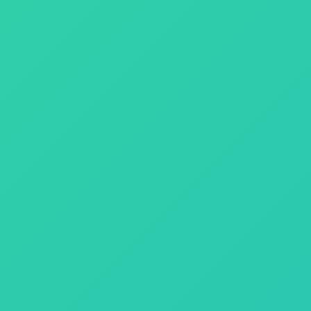
an indispensable administrative tool that you depend on to run your
f customer support and patch development.
ness needs.