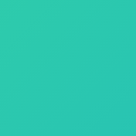
the power of emerging technologies, we create solutions that help