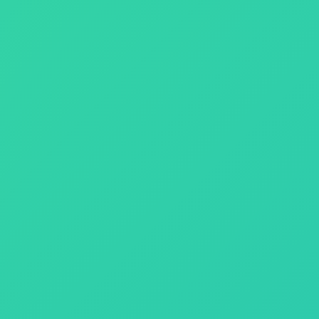
nd performance.
le solutions