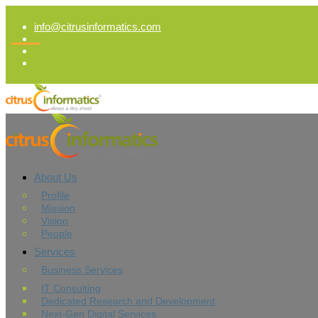
info@citrusinformatics.com
About Us
Profile
Mission
Vision
People
Services
Business Services
IT Consulting
Dedicated Research and Development
Next-Gen Digital Services