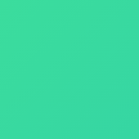
ize your Return on Investment (ROI).