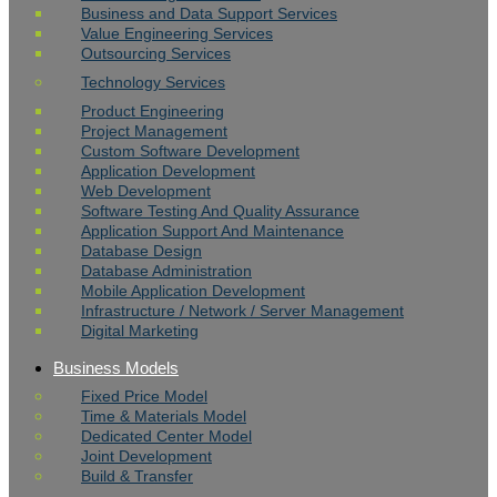
Business and Data Support Services
Value Engineering Services
Outsourcing Services
Technology Services
Product Engineering
Project Management
Custom Software Development
Application Development
Web Development
Software Testing And Quality Assurance
Application Support And Maintenance
Database Design
Database Administration
Mobile Application Development
Infrastructure / Network / Server Management
Digital Marketing
Business Models
Fixed Price Model
Time & Materials Model
Dedicated Center Model
Joint Development
Build & Transfer