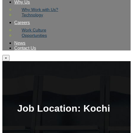
Why Us
Why Work with Us?
Technology
Careers
Work Culture
Opportunities
News
Contact Us
×
Job Location:
Kochi