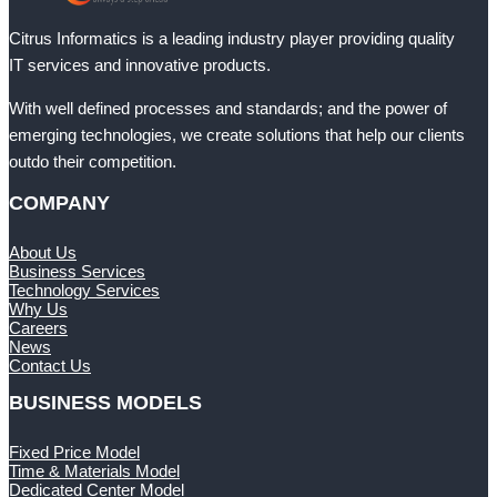
Citrus Informatics is a leading industry player providing quality
IT services and innovative products.
With well defined processes and standards; and the power of
emerging technologies, we create solutions that help our clients
outdo their competition.
COMPANY
About Us
Business Services
Technology Services
Why Us
Careers
News
Contact Us
BUSINESS MODELS
Fixed Price Model
Time & Materials Model
Dedicated Center Model