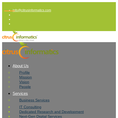
info@citrusinformatics.com
About Us
Profile
Mission
Vision
People
Services
Business Services
IT Consulting
Dedicated Research and Development
Next-Gen Digital Services