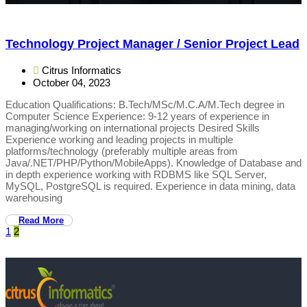
Technology Project Manager / Senior Project Lead
Citrus Informatics
October 04, 2023
Education Qualifications: B.Tech/MSc/M.C.A/M.Tech degree in
Computer Science Experience: 9-12 years of experience in
managing/working on international projects Desired Skills
Experience working and leading projects in multiple
platforms/technology (preferably multiple areas from
Java/.NET/PHP/Python/MobileApps). Knowledge of Database and
in depth experience working with RDBMS like SQL Server,
MySQL, PostgreSQL is required. Experience in data mining, data
warehousing
Read More
1
2