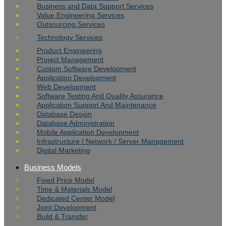
Business and Data Support Services
Value Engineering Services
Outsourcing Services
Technology Services
Product Engineering
Project Management
Custom Software Development
Application Development
Web Development
Software Testing And Quality Assurance
Application Support And Maintenance
Database Design
Database Administration
Mobile Application Development
Infrastructure / Network / Server Management
Digital Marketing
Business Models
Fixed Price Model
Time & Materials Model
Dedicated Center Model
Joint Development
Build & Transfer