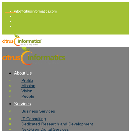
info@citrusinformatics.com
About Us
Profile
Mission
Vision
People
Services
Business Services
IT Consulting
Dedicated Research and Development
Next-Gen Digital Services