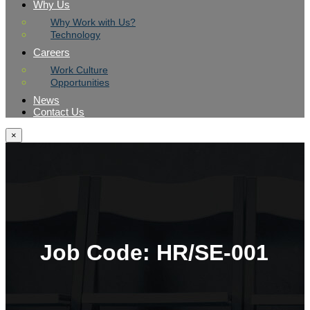
Why Us
Why Work with Us?
Technology
Careers
Work Culture
Opportunities
News
Contact Us
×
Job Code:
HR/SE-001