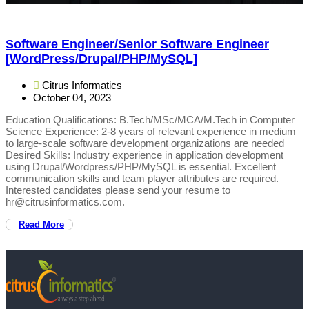
Software Engineer/Senior Software Engineer
[WordPress/Drupal/PHP/MySQL]
Citrus Informatics
October 04, 2023
Education Qualifications: B.Tech/MSc/MCA/M.Tech in Computer
Science Experience: 2-8 years of relevant experience in medium
to large-scale software development organizations are needed
Desired Skills: Industry experience in application development
using Drupal/Wordpress/PHP/MySQL is essential. Excellent
communication skills and team player attributes are required.
Interested candidates please send your resume to
hr@citrusinformatics.com.
Read More