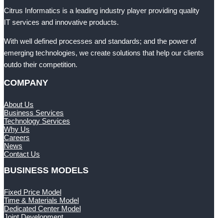
Citrus Informatics is a leading industry player providing quality
IT services and innovative products.
With well defined processes and standards; and the power of
emerging technologies, we create solutions that help our clients
outdo their competition.
COMPANY
About Us
Business Services
Technology Services
Why Us
Careers
News
Contact Us
BUSINESS MODELS
Fixed Price Model
Time & Materials Model
Dedicated Center Model
Joint Development